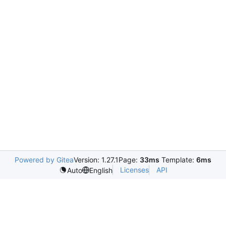
Powered by Gitea
Version: 1.27.1
Page:
33ms
Template:
6ms
Licenses
API
Auto
English