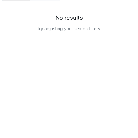
No results
Try adjusting your search filters.