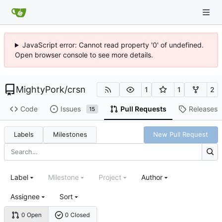
JavaScript error: Cannot read property '0' of undefined.
Open browser console to see more details.
MightyPork
/
crsn
1
1
2
Code
Issues
Pull Requests
Releases
15
Labels
Milestones
New Pull Request
Label
Milestone
Project
Author
Assignee
Sort
0 Open
0 Closed