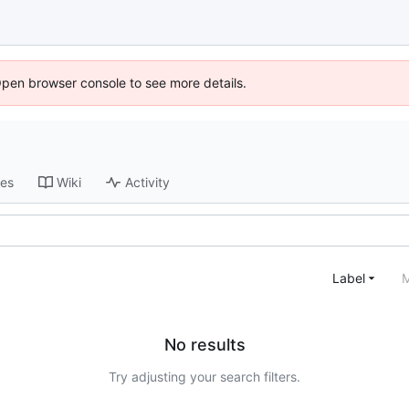
Open browser console to see more details.
ses
Wiki
Activity
Label
M
No results
Try adjusting your search filters.