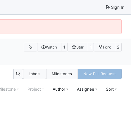
Sign In
1
1
2
Watch
Star
Fork
Labels
Milestones
New Pull Request
ilestone
Project
Author
Assignee
Sort