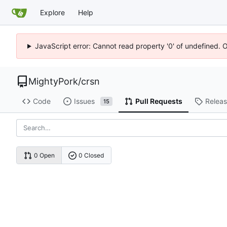
Explore
Help
JavaScript error: Cannot read property '0' of undefined. 
MightyPork
/
crsn
Code
Issues
Pull Requests
Relea
15
0 Open
0 Closed