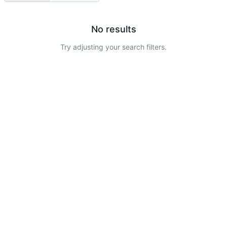
No results
Try adjusting your search filters.