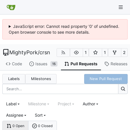
JavaScript error: Cannot read property '0' of undefined.
Open browser console to see more details.
MightyPork
/
crsn
1
1
2
Code
Issues
Pull Requests
Releases
15
Labels
Milestones
New Pull Request
Label
Milestone
Project
Author
Assignee
Sort
0 Open
0 Closed