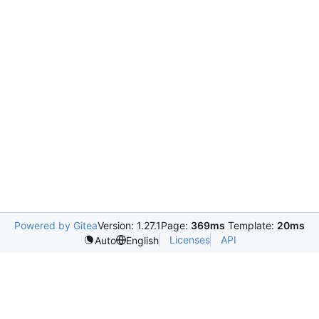
Powered by Gitea
Version: 1.27.1
Page:
369ms
Template:
20ms
Licenses
API
Auto
English