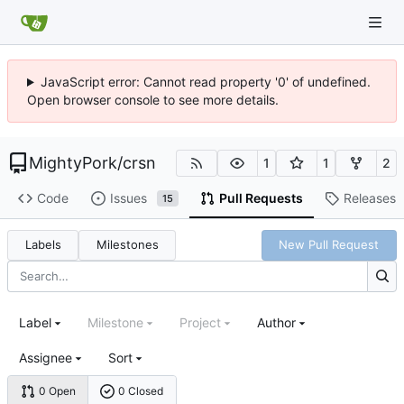
JavaScript error: Cannot read property '0' of undefined.
Open browser console to see more details.
MightyPork
/
crsn
1
1
2
Code
Issues
Pull Requests
Releases
15
Labels
Milestones
New Pull Request
Label
Milestone
Project
Author
Assignee
Sort
0 Open
0 Closed