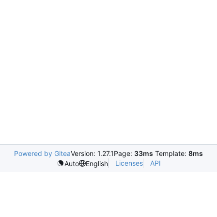
Powered by Gitea
Version: 1.27.1
Page:
33ms
Template:
8ms
Licenses
API
Auto
English