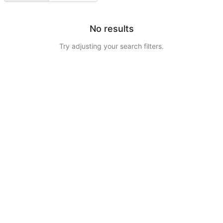
No results
Try adjusting your search filters.