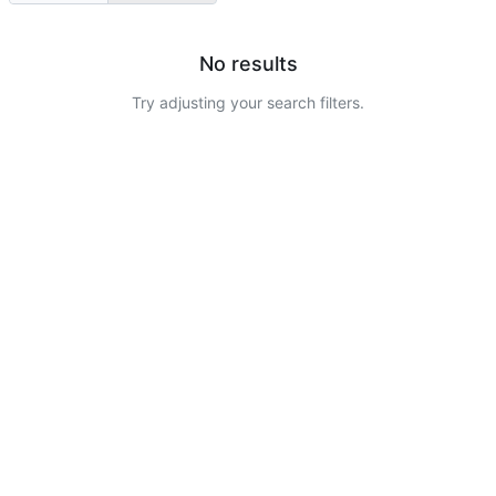
No results
Try adjusting your search filters.