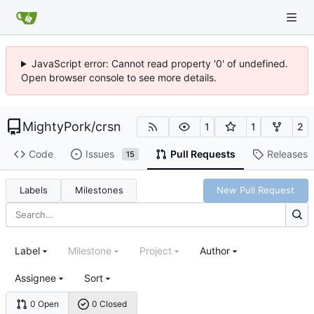
JavaScript error: Cannot read property '0' of undefined.
Open browser console to see more details.
MightyPork
/
crsn
1
1
2
Code
Issues
Pull Requests
Releases
15
Labels
Milestones
New Pull Request
Label
Milestone
Project
Author
Assignee
Sort
0 Open
0 Closed