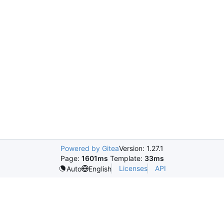
Powered by Gitea
Version: 1.27.1
Page:
1601ms
Template:
33ms
Licenses
API
Auto
English