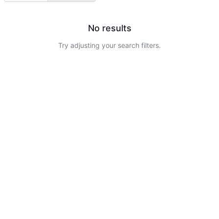
No results
Try adjusting your search filters.