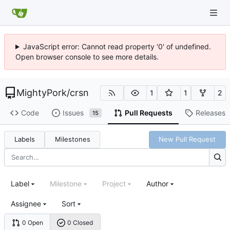
JavaScript error: Cannot read property '0' of undefined.
Open browser console to see more details.
MightyPork
/
crsn
1
1
2
Code
Issues
Pull Requests
Releases
15
Labels
Milestones
New Pull Request
Label
Milestone
Project
Author
Assignee
Sort
0 Open
0 Closed