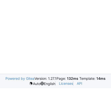
Powered by Gitea
Version: 1.27.1
Page:
132ms
Template:
14ms
Licenses
API
Auto
English