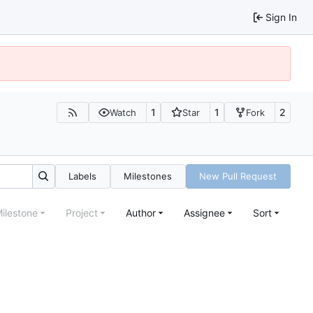
Sign In
1
1
2
Watch
Star
Fork
Labels
Milestones
New Pull Request
ilestone
Project
Author
Assignee
Sort