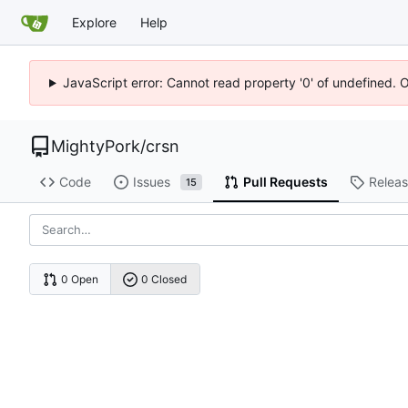
Explore
Help
JavaScript error: Cannot read property '0' of undefined. 
MightyPork
/
crsn
Code
Issues
Pull Requests
Relea
15
0 Open
0 Closed