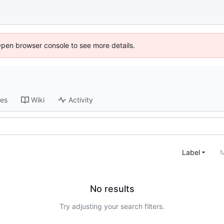
Open browser console to see more details.
ses
Wiki
Activity
Label
M
No results
Try adjusting your search filters.