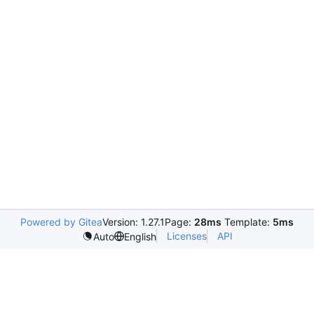
Powered by Gitea
Version: 1.27.1
Page:
28ms
Template:
5ms
Licenses
API
Auto
English