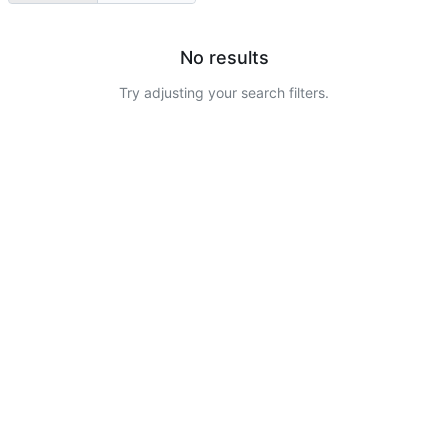
No results
Try adjusting your search filters.