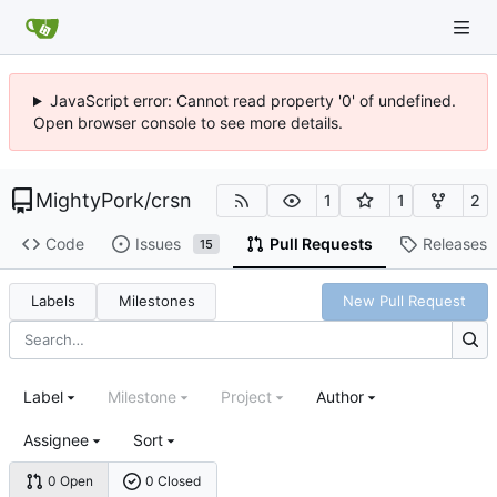
JavaScript error: Cannot read property '0' of undefined.
Open browser console to see more details.
MightyPork
/
crsn
1
1
2
Code
Issues
Pull Requests
Releases
15
Labels
Milestones
New Pull Request
Label
Milestone
Project
Author
Assignee
Sort
0 Open
0 Closed