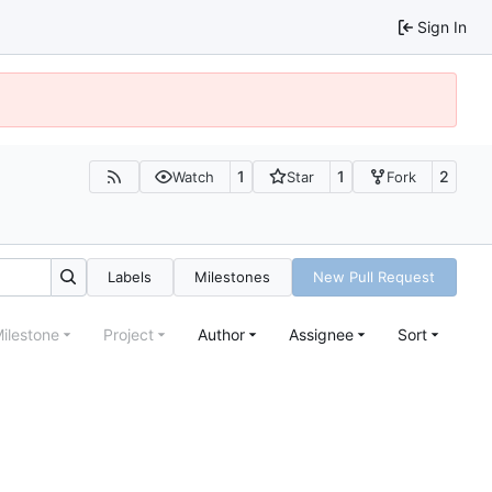
Sign In
1
1
2
Watch
Star
Fork
Labels
Milestones
New Pull Request
ilestone
Project
Author
Assignee
Sort