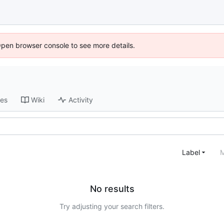
Open browser console to see more details.
ses
Wiki
Activity
Label
M
No results
Try adjusting your search filters.