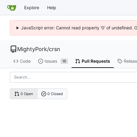
Explore
Help
JavaScript error: Cannot read property '0' of undefined. 
MightyPork
/
crsn
Code
Issues
Pull Requests
Relea
15
0 Open
0 Closed