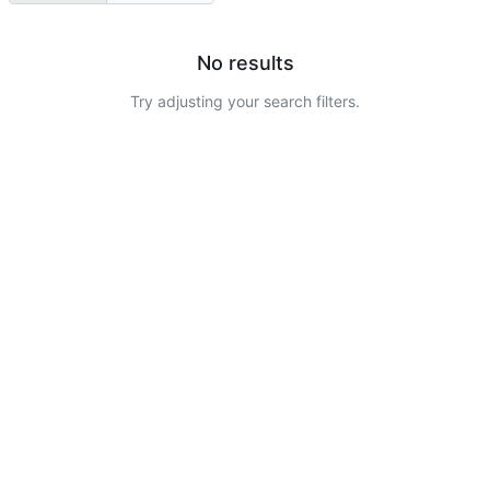
No results
Try adjusting your search filters.