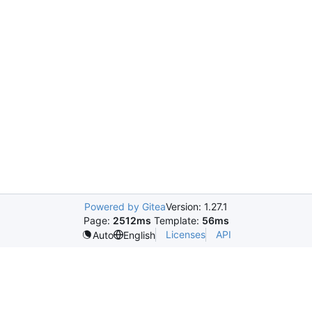
Powered by Gitea
Version: 1.27.1
Page:
2512ms
Template:
56ms
Licenses
API
Auto
English