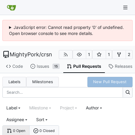
JavaScript error: Cannot read property '0' of undefined.
Open browser console to see more details.
MightyPork
/
crsn
1
1
2
Code
Issues
Pull Requests
Releases
15
Labels
Milestones
New Pull Request
Label
Milestone
Project
Author
Assignee
Sort
0 Open
0 Closed