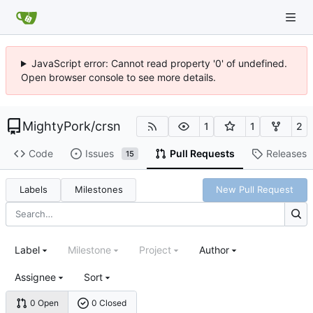
JavaScript error: Cannot read property '0' of undefined.
Open browser console to see more details.
MightyPork
/
crsn
1
1
2
Code
Issues
Pull Requests
Releases
15
Labels
Milestones
New Pull Request
Label
Milestone
Project
Author
Assignee
Sort
0 Open
0 Closed