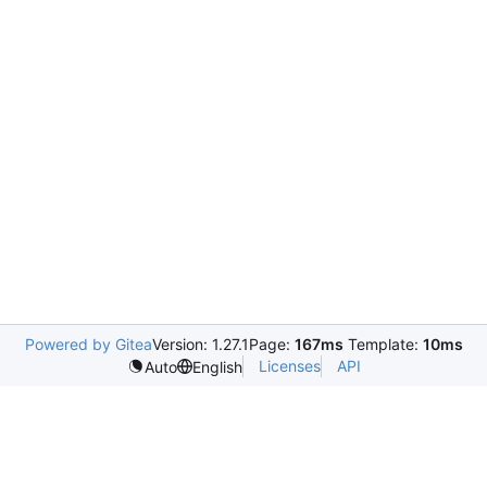
Powered by Gitea
Version: 1.27.1
Page:
167ms
Template:
10ms
Licenses
API
Auto
English