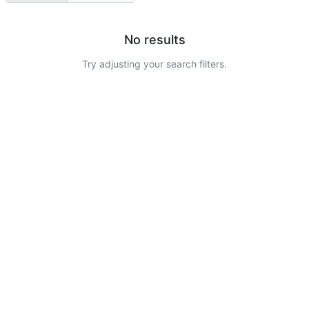
No results
Try adjusting your search filters.