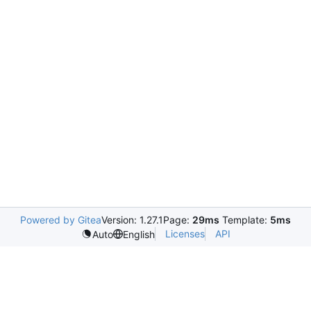
Powered by Gitea
Version: 1.27.1
Page:
29ms
Template:
5ms
Licenses
API
Auto
English