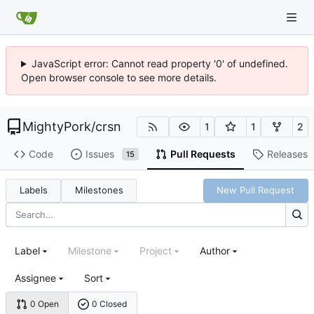
JavaScript error: Cannot read property '0' of undefined.
Open browser console to see more details.
MightyPork
/
crsn
1
1
2
Code
Issues
Pull Requests
Releases
15
Labels
Milestones
New Pull Request
Label
Milestone
Project
Author
Assignee
Sort
0 Open
0 Closed