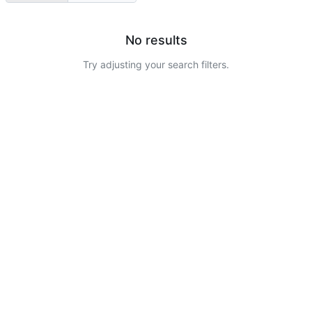
No results
Try adjusting your search filters.