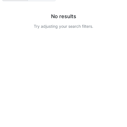
No results
Try adjusting your search filters.