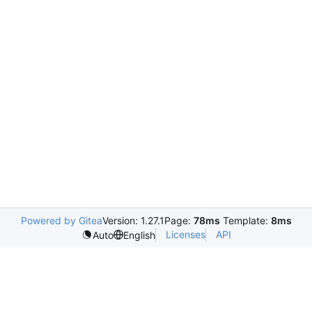
Powered by Gitea
Version: 1.27.1
Page:
78ms
Template:
8ms
Licenses
API
Auto
English