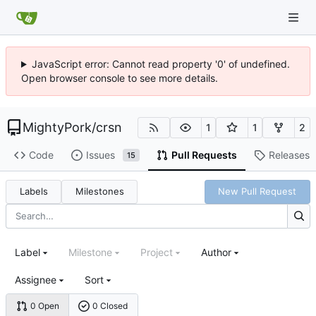
JavaScript error: Cannot read property '0' of undefined.
Open browser console to see more details.
MightyPork
/
crsn
1
1
2
Code
Issues
Pull Requests
Releases
15
Labels
Milestones
New Pull Request
Label
Milestone
Project
Author
Assignee
Sort
0 Open
0 Closed