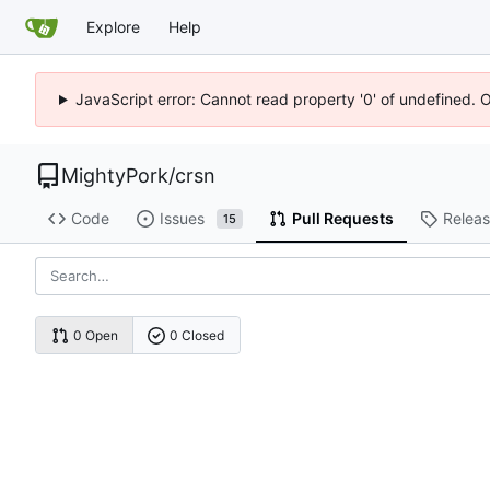
Explore
Help
JavaScript error: Cannot read property '0' of undefined. 
MightyPork
/
crsn
Code
Issues
Pull Requests
Relea
15
0 Open
0 Closed