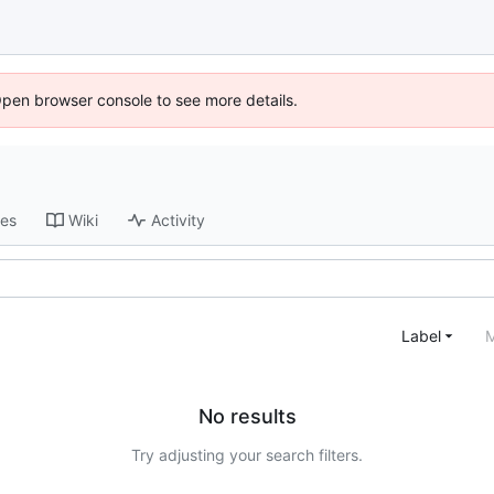
Open browser console to see more details.
ses
Wiki
Activity
Label
M
No results
Try adjusting your search filters.