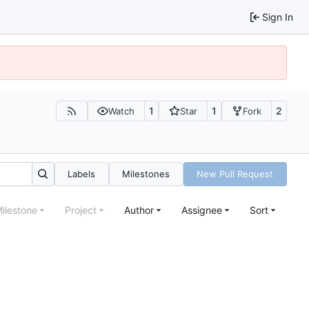
Sign In
1
1
2
Watch
Star
Fork
Labels
Milestones
New Pull Request
ilestone
Project
Author
Assignee
Sort