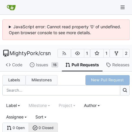
JavaScript error: Cannot read property '0' of undefined.
Open browser console to see more details.
MightyPork
/
crsn
1
1
2
Code
Issues
Pull Requests
Releases
15
Labels
Milestones
New Pull Request
Label
Milestone
Project
Author
Assignee
Sort
0 Open
0 Closed