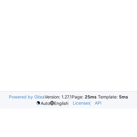
Powered by Gitea
Version: 1.27.1
Page:
25ms
Template:
5ms
Licenses
API
Auto
English