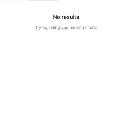
No results
Try adjusting your search filters.