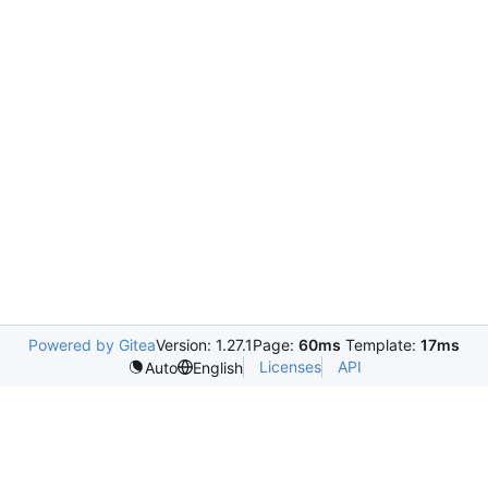
Powered by Gitea
Version: 1.27.1
Page:
60ms
Template:
17ms
Licenses
API
Auto
English