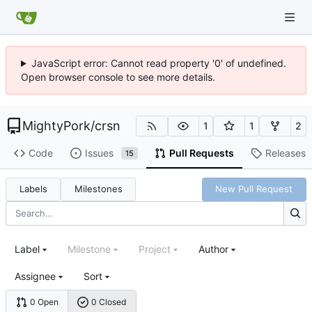
JavaScript error: Cannot read property '0' of undefined.
Open browser console to see more details.
MightyPork
/
crsn
1
1
2
Code
Issues
Pull Requests
Releases
15
Labels
Milestones
New Pull Request
Label
Milestone
Project
Author
Assignee
Sort
0 Open
0 Closed