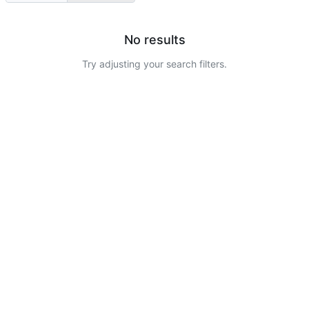
No results
Try adjusting your search filters.