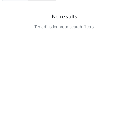
No results
Try adjusting your search filters.