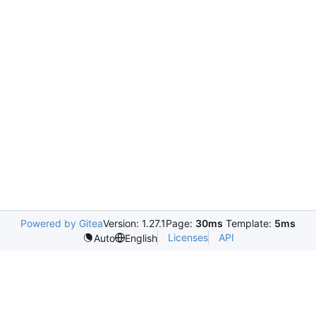
Powered by Gitea
Version: 1.27.1
Page:
30ms
Template:
5ms
Licenses
API
Auto
English