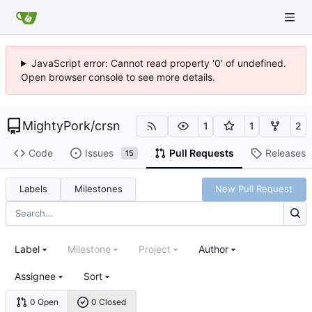
JavaScript error: Cannot read property '0' of undefined.
Open browser console to see more details.
MightyPork
/
crsn
1
1
2
Code
Issues
Pull Requests
Releases
15
Labels
Milestones
New Pull Request
Label
Milestone
Project
Author
Assignee
Sort
0 Open
0 Closed