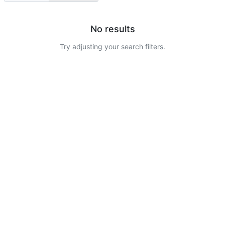
No results
Try adjusting your search filters.