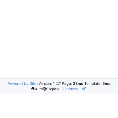
Powered by Gitea
Version: 1.27.1
Page:
28ms
Template:
5ms
Licenses
API
Auto
English