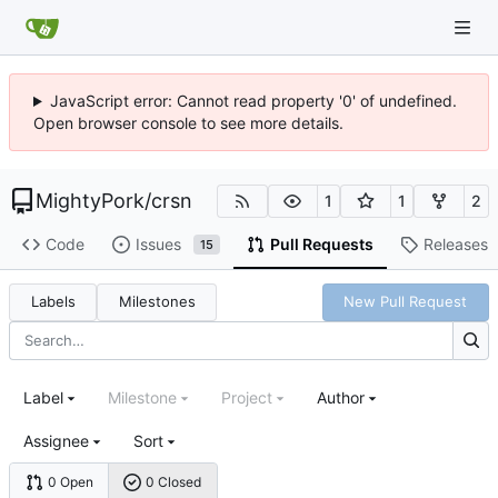
JavaScript error: Cannot read property '0' of undefined.
Open browser console to see more details.
MightyPork
/
crsn
1
1
2
Code
Issues
Pull Requests
Releases
15
Labels
Milestones
New Pull Request
Label
Milestone
Project
Author
Assignee
Sort
0 Open
0 Closed