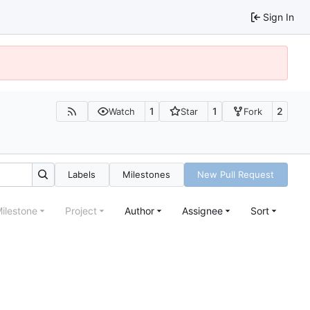
Sign In
1
1
2
Watch
Star
Fork
Labels
Milestones
New Pull Request
ilestone
Project
Author
Assignee
Sort