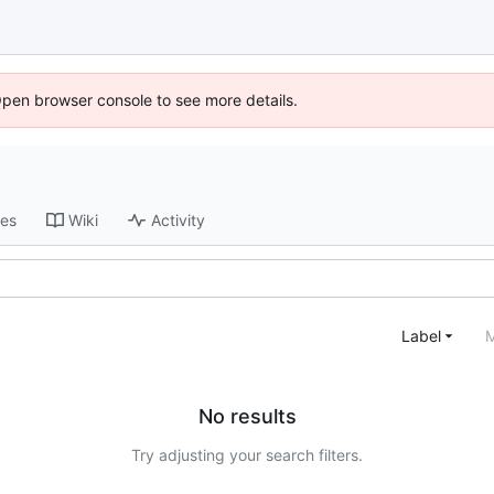
Open browser console to see more details.
ses
Wiki
Activity
Label
M
No results
Try adjusting your search filters.