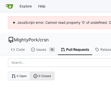
Explore
Help
JavaScript error: Cannot read property '0' of undefined. 
MightyPork
/
crsn
Code
Issues
Pull Requests
Relea
15
0 Open
0 Closed