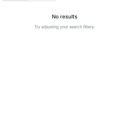
No results
Try adjusting your search filters.