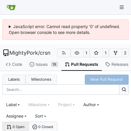
JavaScript error: Cannot read property '0' of undefined.
Open browser console to see more details.
MightyPork
/
crsn
1
1
2
Code
Issues
Pull Requests
Releases
15
Labels
Milestones
New Pull Request
Label
Milestone
Project
Author
Assignee
Sort
0 Open
0 Closed