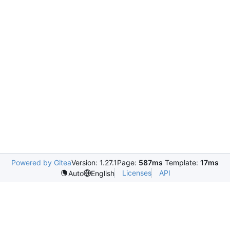
Powered by Gitea
Version: 1.27.1
Page:
587ms
Template:
17ms
Licenses
API
Auto
English