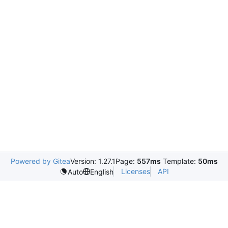
Powered by Gitea
Version: 1.27.1
Page:
557ms
Template:
50ms
Licenses
API
Auto
English