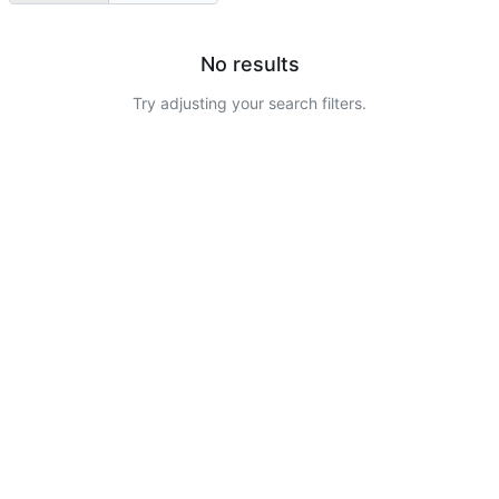
No results
Try adjusting your search filters.