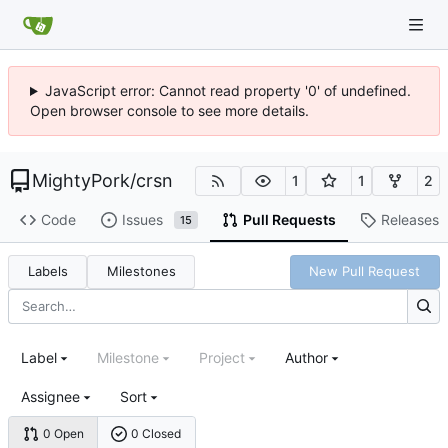
JavaScript error: Cannot read property '0' of undefined.
Open browser console to see more details.
MightyPork
/
crsn
1
1
2
Code
Issues
Pull Requests
Releases
15
Labels
Milestones
New Pull Request
Label
Milestone
Project
Author
Assignee
Sort
0 Open
0 Closed