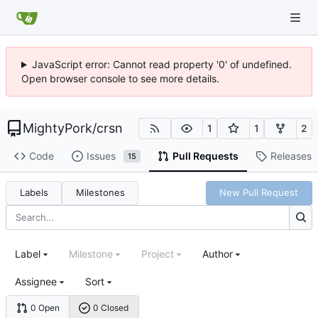
JavaScript error: Cannot read property '0' of undefined.
Open browser console to see more details.
MightyPork
/
crsn
1
1
2
Code
Issues
Pull Requests
Releases
15
Labels
Milestones
New Pull Request
Label
Milestone
Project
Author
Assignee
Sort
0 Open
0 Closed