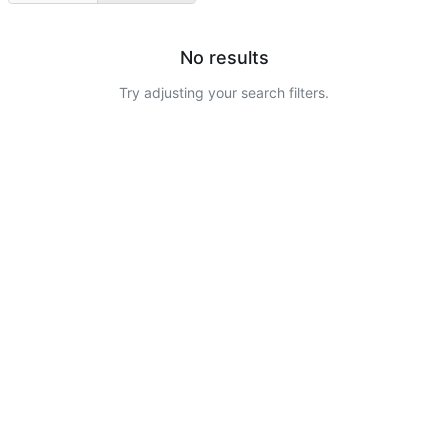
No results
Try adjusting your search filters.