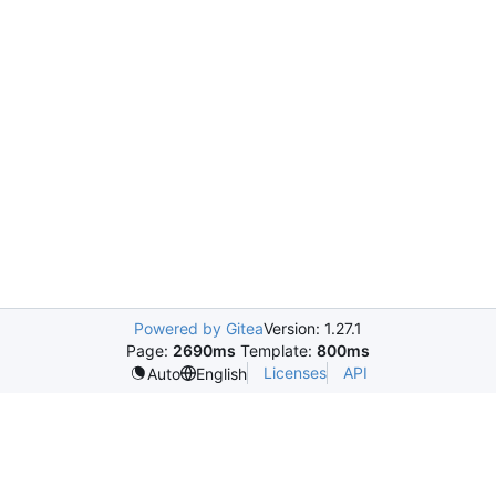
Powered by Gitea
Version: 1.27.1
Page:
2690ms
Template:
800ms
Licenses
API
Auto
English