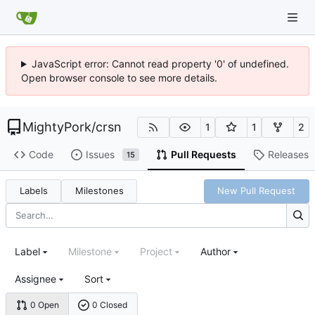
JavaScript error: Cannot read property '0' of undefined.
Open browser console to see more details.
MightyPork
/
crsn
1
1
2
Code
Issues
Pull Requests
Releases
15
Labels
Milestones
New Pull Request
Label
Milestone
Project
Author
Assignee
Sort
0 Open
0 Closed