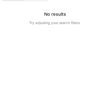
No results
Try adjusting your search filters.