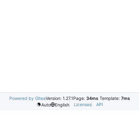
Powered by Gitea
Version: 1.27.1
Page:
34ms
Template:
7ms
Licenses
API
Auto
English