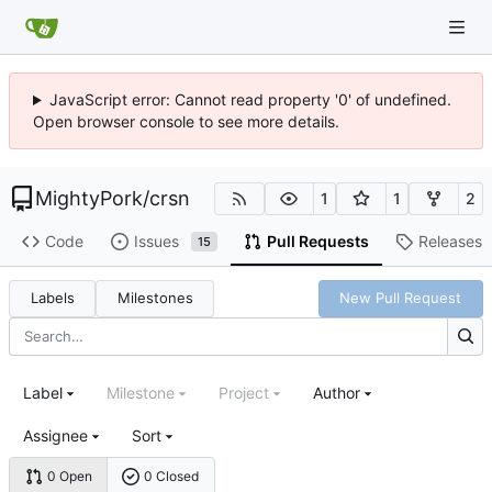
JavaScript error: Cannot read property '0' of undefined.
Open browser console to see more details.
MightyPork
/
crsn
1
1
2
Code
Issues
Pull Requests
Releases
15
Labels
Milestones
New Pull Request
Label
Milestone
Project
Author
Assignee
Sort
0 Open
0 Closed