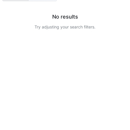
No results
Try adjusting your search filters.