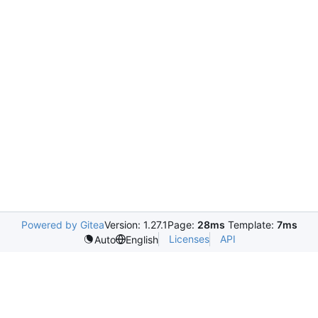
Powered by Gitea
Version: 1.27.1
Page:
28ms
Template:
7ms
Licenses
API
Auto
English