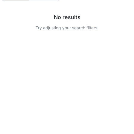
No results
Try adjusting your search filters.