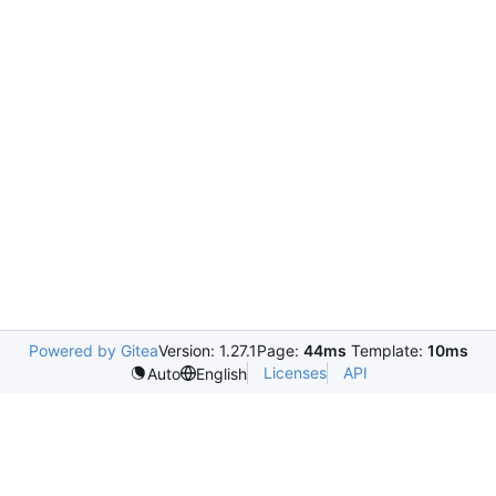
Powered by Gitea
Version: 1.27.1
Page:
44ms
Template:
10ms
Licenses
API
Auto
English