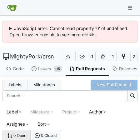
JavaScript error: Cannot read property '0' of undefined.
Open browser console to see more details.
MightyPork
/
crsn
1
1
2
Code
Issues
Pull Requests
Releases
15
Labels
Milestones
New Pull Request
Label
Milestone
Project
Author
Assignee
Sort
0 Open
0 Closed