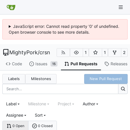
JavaScript error: Cannot read property '0' of undefined.
Open browser console to see more details.
MightyPork
/
crsn
1
1
2
Code
Issues
Pull Requests
Releases
15
Labels
Milestones
New Pull Request
Label
Milestone
Project
Author
Assignee
Sort
0 Open
0 Closed