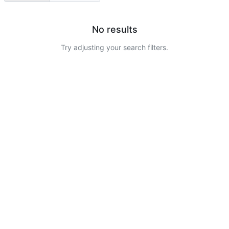
No results
Try adjusting your search filters.