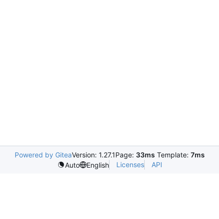
Powered by Gitea
Version: 1.27.1
Page:
33ms
Template:
7ms
Licenses
API
Auto
English