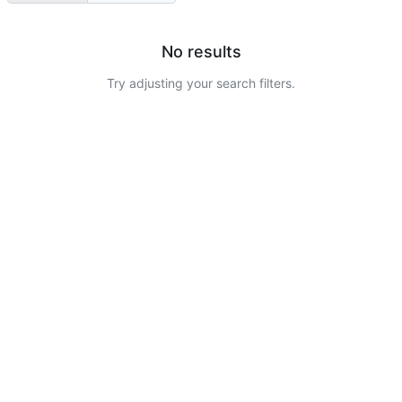
No results
Try adjusting your search filters.