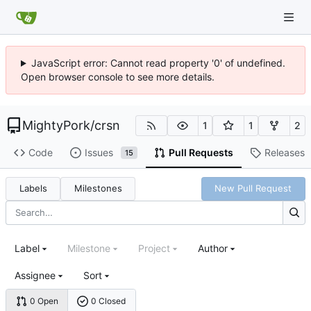
JavaScript error: Cannot read property '0' of undefined.
Open browser console to see more details.
MightyPork
/
crsn
1
1
2
Code
Issues
Pull Requests
Releases
15
Labels
Milestones
New Pull Request
Label
Milestone
Project
Author
Assignee
Sort
0 Open
0 Closed