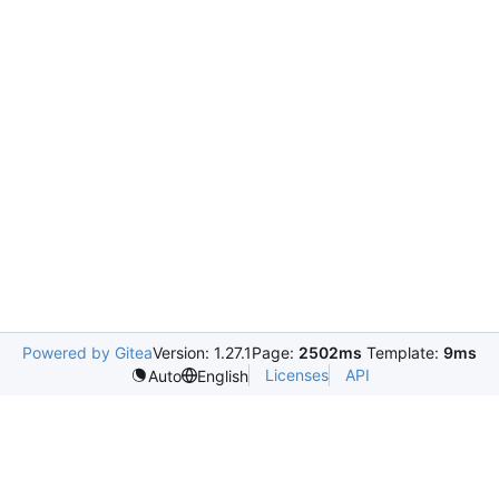
Powered by Gitea
Version: 1.27.1
Page:
2502ms
Template:
9ms
Licenses
API
Auto
English