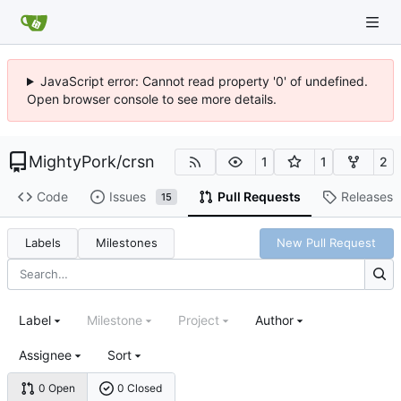
JavaScript error: Cannot read property '0' of undefined.
Open browser console to see more details.
MightyPork
/
crsn
1
1
2
Code
Issues
Pull Requests
Releases
15
Labels
Milestones
New Pull Request
Label
Milestone
Project
Author
Assignee
Sort
0 Open
0 Closed