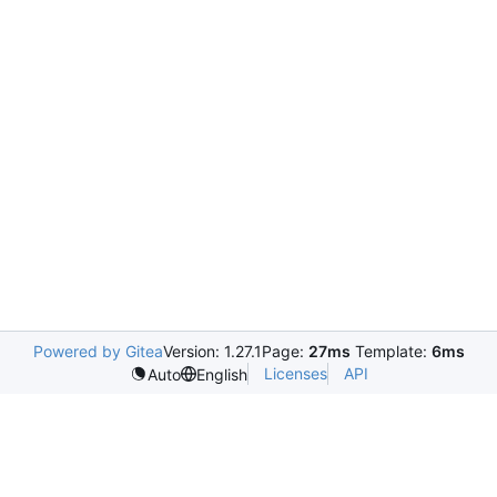
Powered by Gitea
Version: 1.27.1
Page:
27ms
Template:
6ms
Licenses
API
Auto
English