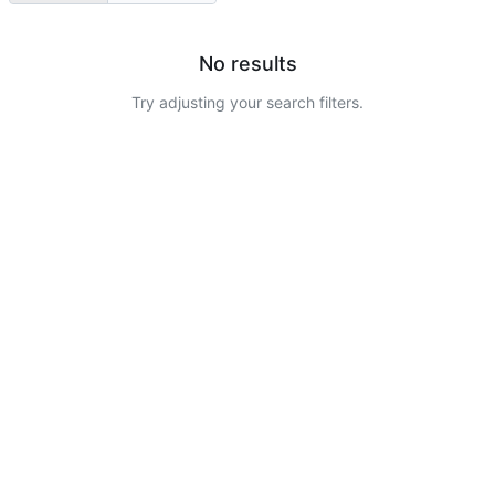
No results
Try adjusting your search filters.