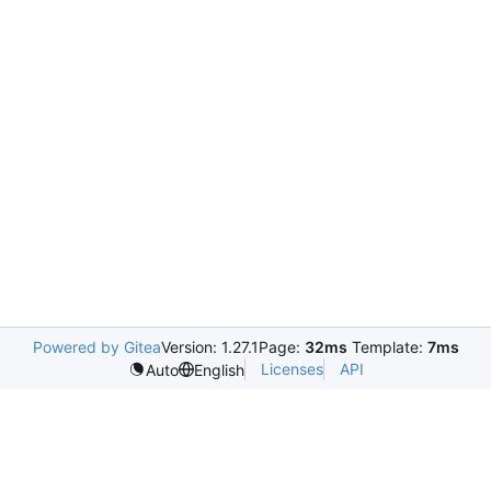
Powered by Gitea
Version: 1.27.1
Page:
32ms
Template:
7ms
Licenses
API
Auto
English