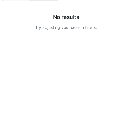
No results
Try adjusting your search filters.