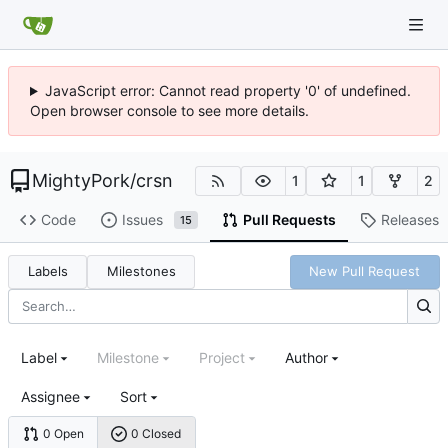
JavaScript error: Cannot read property '0' of undefined.
Open browser console to see more details.
MightyPork
/
crsn
1
1
2
Code
Issues
Pull Requests
Releases
15
Labels
Milestones
New Pull Request
Label
Milestone
Project
Author
Assignee
Sort
0 Open
0 Closed